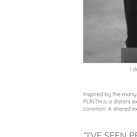
I d
Inspired by the many 
PLINTH is a distant 
common. A shared exp
“I’
VE SEEN P