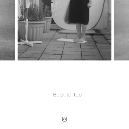
↑
Back to Top