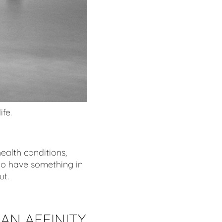
ife.
ealth conditions,
do have something in
ut.
AN AFFINITY