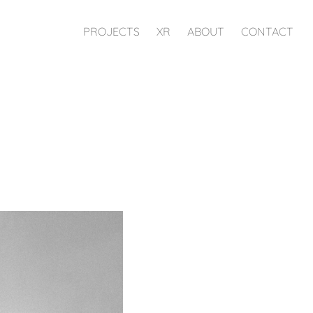
PROJECTS
XR
ABOUT
CONTACT