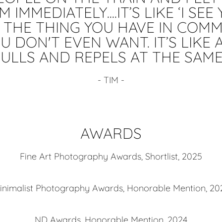
 IMMEDIATELY....IT’S LIKE ‘I SE
T THE THING YOU HAVE IN COMM
U DON'T EVEN WANT. IT’S LIKE
ULLS AND REPELS AT THE SAME 
- TIM -
AWARDS
Fine Art Photography Awards, Shortlist, 2025
inimalist Photography Awards, Honorable Mention, 20
ND Awards, Honorable Mention, 2024