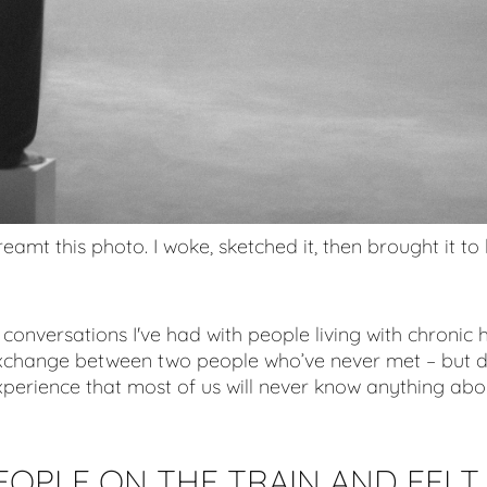
reamt this photo. I woke, sketched it, then brought it to l
conversations I've had with people living with chronic h
exchange between two people who’ve never met – but 
erience that most of us will never know anything abo
EOPLE ON THE TRAIN AND FELT 