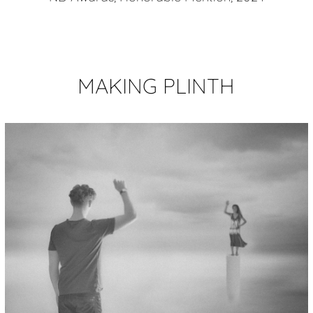
MAKING PLINTH