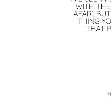
WITH THEM
AFAR’. BU
THING YO
THAT P
M