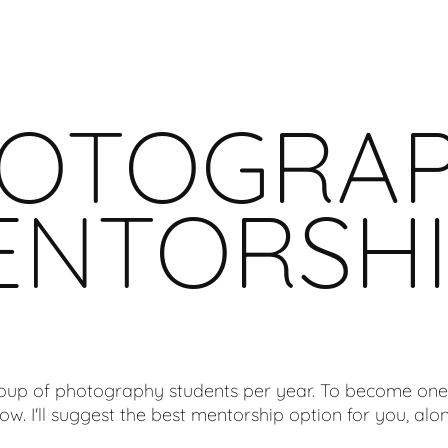
OTOGRA
ENTORSHI
roup of photography students per year. To become one
ow. I'll suggest the best mentorship option for you, alon