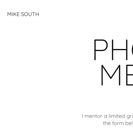
MIKE SOUTH
PH
M
I mentor a limited g
the form bel