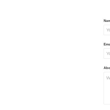
Nam
Ema
Abo