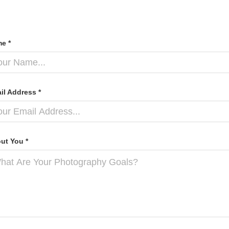
e *
il Address *
ut You *