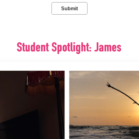
Submit