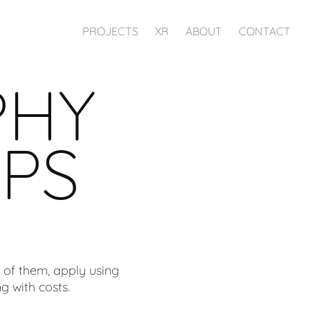
PROJECTS
XR
ABOUT
CONTACT
PHY
PS
 of them, apply using
g with costs.